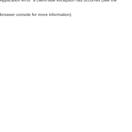
browser console for more information)
.